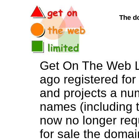
The d
Get On The Web L
ago registered for 
and projects a nu
names (including t
now no longer req
for sale the do