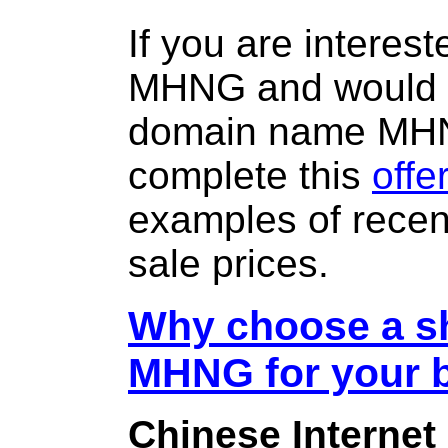
If you are interes
MHNG and would l
domain name MH
complete this
offe
examples of rece
sale prices.
Why choose a sh
MHNG for your 
Chinese Internet