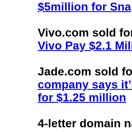
$5million for Sn
Vivo.com sold fo
Vivo Pay $2.1 Mil
Jade.com sold fo
company says it’
for $1.25 million
4-letter domain 