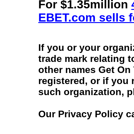
For $1.35million
EBET.com sells f
If you or your organ
trade mark relating 
other names Get On
registered, or if you
such organization, p
Our Privacy Policy 