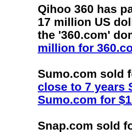
Qihoo 360 has pa
17 million US doll
the '360.com' d
million for 360.
Sumo.com sold f
close to 7 year
Sumo.com for $1.
Snap.com sold fo